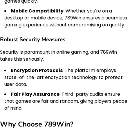
games quickly.
Mobile Compatibility
: Whether you're on a
desktop or mobile device, 789Win ensures a seamless
gaming experience without compromising on quality.
Robust Security Measures
Security is paramount in online gaming, and 789Win
takes this seriously.
Encryption Protocols
: The platform employs
state-of-the-art encryption technology to protect
user data.
Fair Play Assurance
: Third-party audits ensure
that games are fair and random, giving players peace
of mind.
Why Choose 789Win?