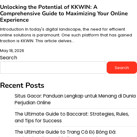
Unlocking the Potential of KKWIN: A
Comprehensive Guide to Maximizing Your Online
Experience
Introduction In today's digital landscape, the need for efficient
online solutions is paramount. One such platform that has gained
traction is KKWIN. This article delves…
May 18, 2026
Search
Search
Recent Posts
Situs Gacor: Panduan Lengkap untuk Menang di Dunia
Perjudian Online
The Ultimate Guide to Baccarat: Strategies, Rules,
and Tips for Success
The Ultimate Guide to Trang Cá Độ Bóng Đá: