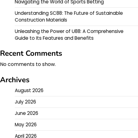
Navigating the World of Sports Betting
Understanding SC88: The Future of Sustainable
Construction Materials
Unleashing the Power of U88: A Comprehensive
Guide to Its Features and Benefits
Recent Comments
No comments to show.
Archives
August 2026
July 2026
June 2026
May 2026
April 2026