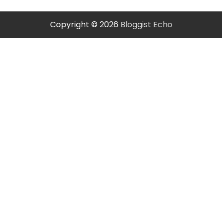
Copyright © 2026
Bloggist Echo