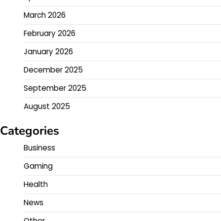
March 2026
February 2026
January 2026
December 2025
September 2025
August 2025
Categories
Business
Gaming
Health
News
Other