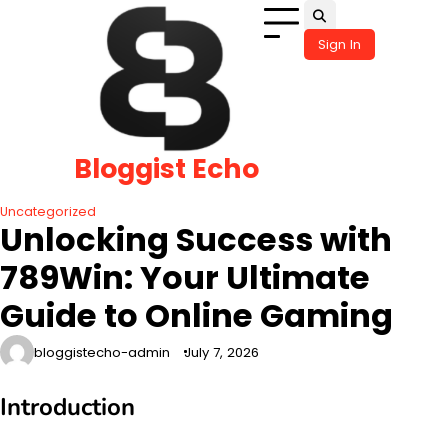
Skip
to
Sign In
content
Bloggist Echo
Uncategorized
Unlocking Success with
789Win: Your Ultimate
Guide to Online Gaming
bloggistecho-admin
July 7, 2026
Introduction