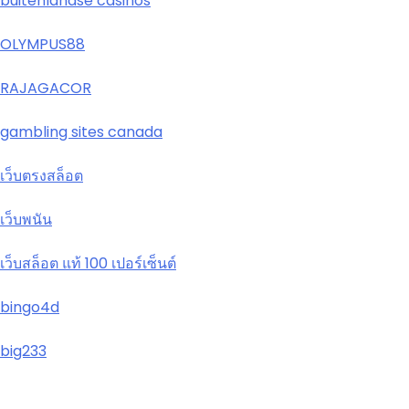
buitenlandse casinos
OLYMPUS88
RAJAGACOR
gambling sites canada
เว็บตรงสล็อต
เว็บพนัน
เว็บสล็อต แท้ 100 เปอร์เซ็นต์
bingo4d
big233