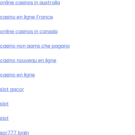
online casinos in australia
casino en ligne France
online casinos in canada
casino non aams che pagano
casino nouveau en ligne
casino en ligne
slot gacor
slot
slot
sor777 login