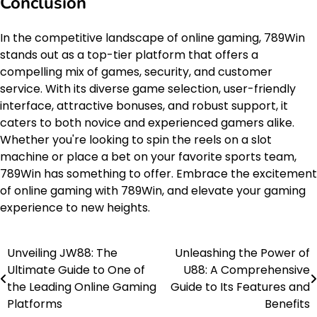
Conclusion
In the competitive landscape of online gaming, 789Win
stands out as a top-tier platform that offers a
compelling mix of games, security, and customer
service. With its diverse game selection, user-friendly
interface, attractive bonuses, and robust support, it
caters to both novice and experienced gamers alike.
Whether you're looking to spin the reels on a slot
machine or place a bet on your favorite sports team,
789Win has something to offer. Embrace the excitement
of online gaming with 789Win, and elevate your gaming
experience to new heights.
Unveiling JW88: The
Unleashing the Power of
Post
Ultimate Guide to One of
U88: A Comprehensive
navigation
the Leading Online Gaming
Guide to Its Features and
Platforms
Benefits