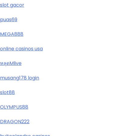
slot gacor
puas69
MEGA888
online casinos usa
หลุดMlive
musang178 login
slot88
OLYMPUS88
DRAGON222