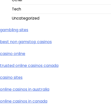
Tech
Uncategorized
gambling sites
best non gamstop casinos
casino online
trusted online casinos canada
casino sites
online casinos in australia
online casinos in canada