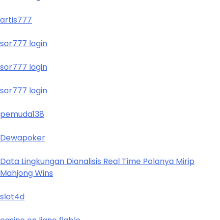
artis777
sor777 login
sor777 login
sor777 login
pemuda138
Dewapoker
Data Lingkungan Dianalisis Real Time Polanya Mirip
Mahjong Wins
slot4d