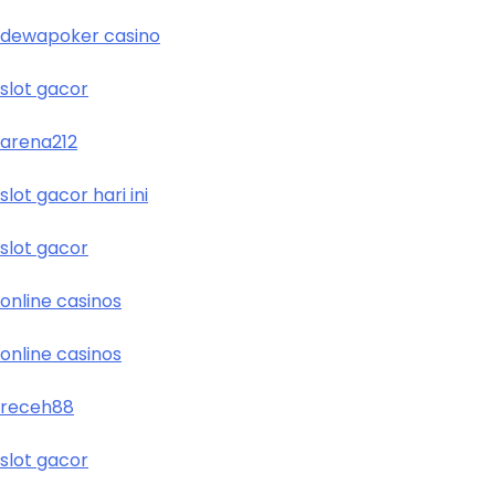
dewapoker casino
slot gacor
arena212
slot gacor hari ini
slot gacor
online casinos
online casinos
receh88
slot gacor