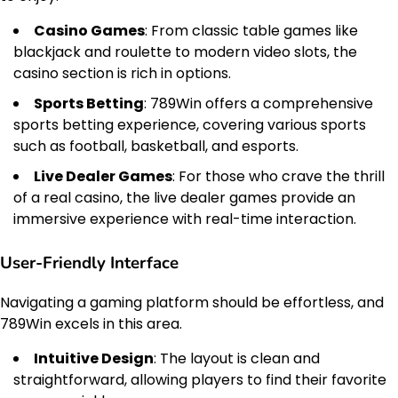
Casino Games
: From classic table games like
blackjack and roulette to modern video slots, the
casino section is rich in options.
Sports Betting
: 789Win offers a comprehensive
sports betting experience, covering various sports
such as football, basketball, and esports.
Live Dealer Games
: For those who crave the thrill
of a real casino, the live dealer games provide an
immersive experience with real-time interaction.
User-Friendly Interface
Navigating a gaming platform should be effortless, and
789Win excels in this area.
Intuitive Design
: The layout is clean and
straightforward, allowing players to find their favorite