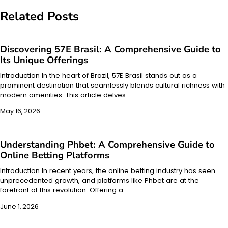
Related Posts
Discovering 57E Brasil: A Comprehensive Guide to
Its Unique Offerings
Introduction In the heart of Brazil, 57E Brasil stands out as a
prominent destination that seamlessly blends cultural richness with
modern amenities. This article delves…
May 16, 2026
Understanding Phbet: A Comprehensive Guide to
Online Betting Platforms
Introduction In recent years, the online betting industry has seen
unprecedented growth, and platforms like Phbet are at the
forefront of this revolution. Offering a…
June 1, 2026