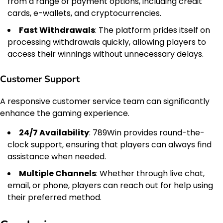
from a range of payment options, including credit
cards, e-wallets, and cryptocurrencies.
Fast Withdrawals
: The platform prides itself on
processing withdrawals quickly, allowing players to
access their winnings without unnecessary delays.
Customer Support
A responsive customer service team can significantly
enhance the gaming experience.
24/7 Availability
: 789Win provides round-the-
clock support, ensuring that players can always find
assistance when needed.
Multiple Channels
: Whether through live chat,
email, or phone, players can reach out for help using
their preferred method.