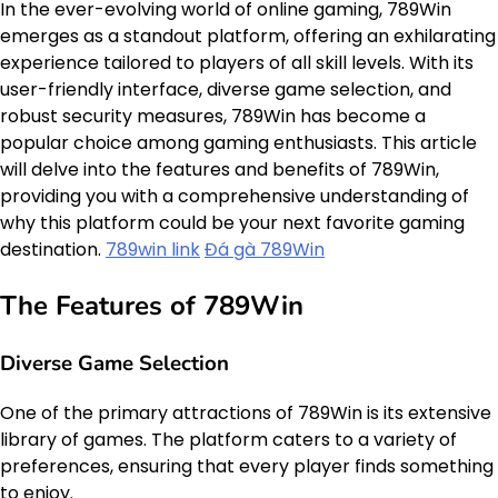
In the ever-evolving world of online gaming, 789Win
emerges as a standout platform, offering an exhilarating
experience tailored to players of all skill levels. With its
user-friendly interface, diverse game selection, and
robust security measures, 789Win has become a
popular choice among gaming enthusiasts. This article
will delve into the features and benefits of 789Win,
providing you with a comprehensive understanding of
why this platform could be your next favorite gaming
destination.
789win link
Đá gà 789Win
The Features of 789Win
Diverse Game Selection
One of the primary attractions of 789Win is its extensive
library of games. The platform caters to a variety of
preferences, ensuring that every player finds something
to enjoy.