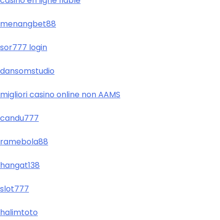
casino en ligne fiable
menangbet88
sor777 login
dansomstudio
migliori casino online non AAMS
candu777
ramebola88
hangat138
slot777
halimtoto