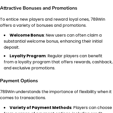
Attractive Bonuses and Promotions
To entice new players and reward loyal ones, 789Win
offers a variety of bonuses and promotions.
Welcome Bonus
: New users can often claim a
substantial welcome bonus, enhancing their initial
deposit.
Loyalty Program
: Regular players can benefit
from a loyalty program that offers rewards, cashback,
and exclusive promotions.
Payment Options
789Win understands the importance of flexibility when it
comes to transactions.
Variety of Payment Methods
: Players can choose