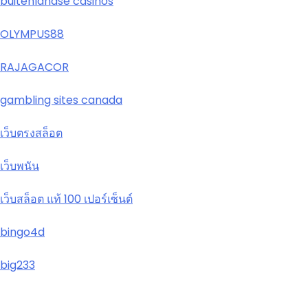
buitenlandse casinos
OLYMPUS88
RAJAGACOR
gambling sites canada
เว็บตรงสล็อต
เว็บพนัน
เว็บสล็อต แท้ 100 เปอร์เซ็นต์
bingo4d
big233