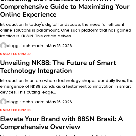
Comprehensive Guide to Maximizing Your
Online Experience
Introduction In today's digital landscape, the need for efficient
online solutions is paramount. One such platform that has gained
traction is KKWIN. This article delves…
bloggistecho-admin
May 18, 2026
UNCATEGORIZED
Unveiling NK88: The Future of Smart
Technology Integration
Introduction In an era where technology shapes our daily lives, the
emergence of NK88 stands as a testament to innovation in smart
devices. This cutting-edge…
bloggistecho-admin
May 16, 2026
UNCATEGORIZED
Elevate Your Brand with 88SN Brasil: A
Comprehensive Overview