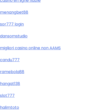
casino en ligne fiable
menangbet88
sor777 login
dansomstudio
migliori casino online non AAMS
candu777
ramebola88
hangat138
slot777
halimtoto