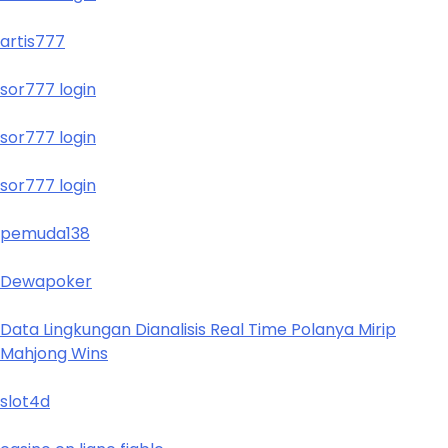
artis777
sor777 login
sor777 login
sor777 login
pemuda138
Dewapoker
Data Lingkungan Dianalisis Real Time Polanya Mirip
Mahjong Wins
slot4d