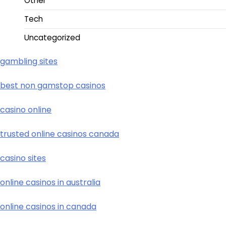
Other
Tech
Uncategorized
gambling sites
best non gamstop casinos
casino online
trusted online casinos canada
casino sites
online casinos in australia
online casinos in canada