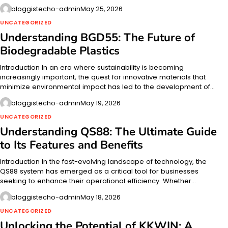
bloggistecho-admin
May 25, 2026
UNCATEGORIZED
Understanding BGD55: The Future of
Biodegradable Plastics
Introduction In an era where sustainability is becoming
increasingly important, the quest for innovative materials that
minimize environmental impact has led to the development of…
bloggistecho-admin
May 19, 2026
UNCATEGORIZED
Understanding QS88: The Ultimate Guide
to Its Features and Benefits
Introduction In the fast-evolving landscape of technology, the
QS88 system has emerged as a critical tool for businesses
seeking to enhance their operational efficiency. Whether…
bloggistecho-admin
May 18, 2026
UNCATEGORIZED
Unlocking the Potential of KKWIN: A