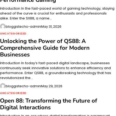
Performance Gaming
Introduction In the fast-paced world of gaming technology, staying
ahead of the curve is crucial for enthusiasts and professionals
alike. Enter the SX88, a name…
bloggistecho-admin
May 31, 2026
UNCATEGORIZED
Unlocking the Power of QS88: A
Comprehensive Guide for Modern
Businesses
Introduction In today’s fast-paced digital landscape, businesses
continuously seek innovative solutions to enhance efficiency and
performance. Enter QS88, a groundbreaking technology that has
revolutionized the…
bloggistecho-admin
May 29, 2026
UNCATEGORIZED
Open 88: Transforming the Future of
Digital Interactions
Introduction In an era where digital transformation is paramount,