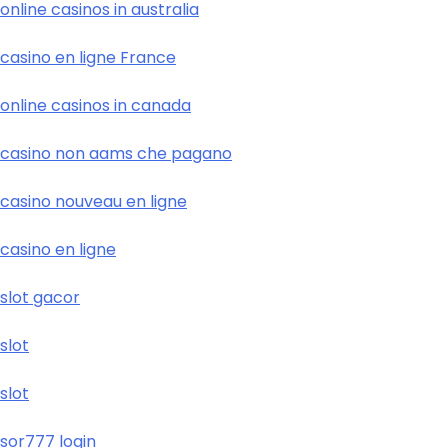
online casinos in australia
casino en ligne France
online casinos in canada
casino non aams che pagano
casino nouveau en ligne
casino en ligne
slot gacor
slot
slot
sor777 login