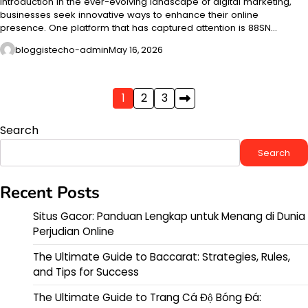
Introduction In the ever-evolving landscape of digital marketing,
businesses seek innovative ways to enhance their online
presence. One platform that has captured attention is 88SN…
bloggistecho-admin
May 16, 2026
Posts
1
2
3
pagination
Search
Search
Recent Posts
Situs Gacor: Panduan Lengkap untuk Menang di Dunia
Perjudian Online
The Ultimate Guide to Baccarat: Strategies, Rules,
and Tips for Success
The Ultimate Guide to Trang Cá Độ Bóng Đá: