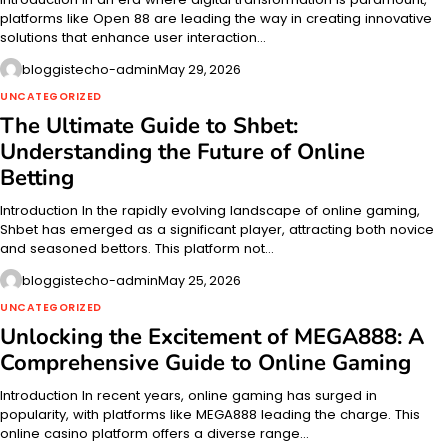
platforms like Open 88 are leading the way in creating innovative
solutions that enhance user interaction…
bloggistecho-admin
May 29, 2026
UNCATEGORIZED
The Ultimate Guide to Shbet:
Understanding the Future of Online
Betting
Introduction In the rapidly evolving landscape of online gaming,
Shbet has emerged as a significant player, attracting both novice
and seasoned bettors. This platform not…
bloggistecho-admin
May 25, 2026
UNCATEGORIZED
Unlocking the Excitement of MEGA888: A
Comprehensive Guide to Online Gaming
Introduction In recent years, online gaming has surged in
popularity, with platforms like MEGA888 leading the charge. This
online casino platform offers a diverse range…