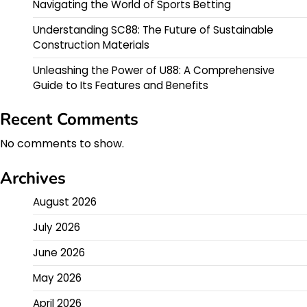
Navigating the World of Sports Betting
Understanding SC88: The Future of Sustainable
Construction Materials
Unleashing the Power of U88: A Comprehensive
Guide to Its Features and Benefits
Recent Comments
No comments to show.
Archives
August 2026
July 2026
June 2026
May 2026
April 2026