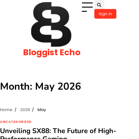
Skip
to
Sign In
content
Bloggist Echo
Month:
May 2026
Home
2026
May
UNCATEGORIZED
Unveiling SX88: The Future of High-