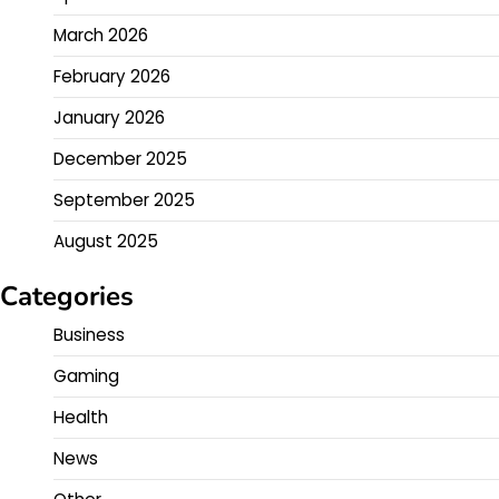
March 2026
February 2026
January 2026
December 2025
September 2025
August 2025
Categories
Business
Gaming
Health
News