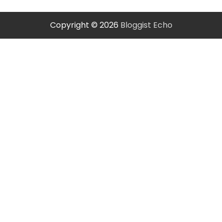
Copyright © 2026
Bloggist Echo