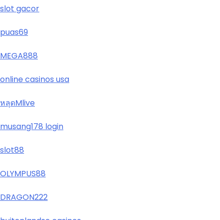
slot gacor
puas69
MEGA888
online casinos usa
หลุดMlive
musang178 login
slot88
OLYMPUS88
DRAGON222