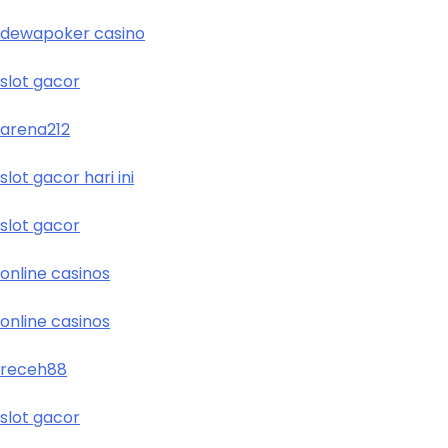
dewapoker casino
slot gacor
arena212
slot gacor hari ini
slot gacor
online casinos
online casinos
receh88
slot gacor