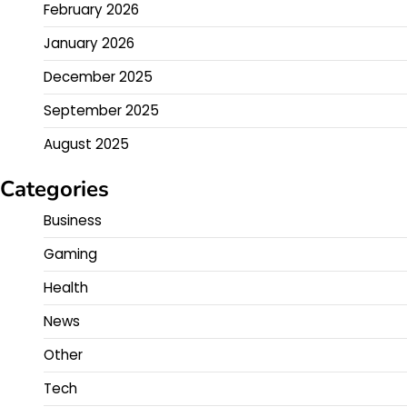
February 2026
January 2026
December 2025
September 2025
August 2025
Categories
Business
Gaming
Health
News
Other
Tech