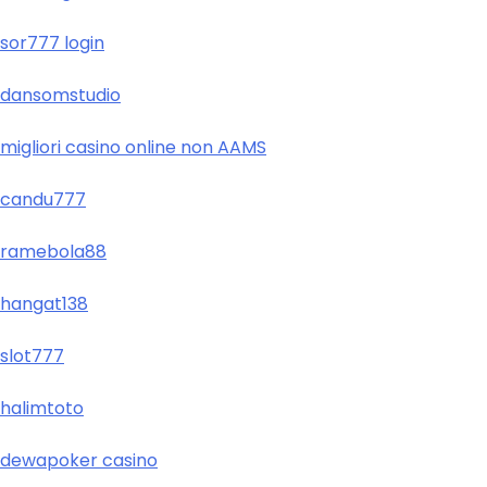
sor777 login
dansomstudio
migliori casino online non AAMS
candu777
ramebola88
hangat138
slot777
halimtoto
dewapoker casino