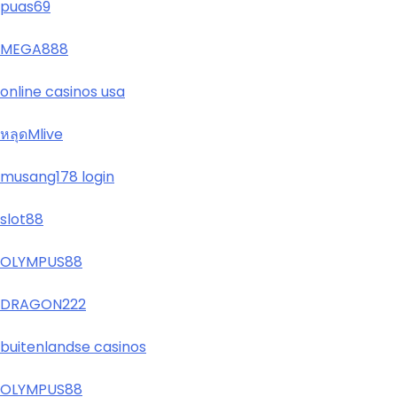
puas69
MEGA888
online casinos usa
หลุดMlive
musang178 login
slot88
OLYMPUS88
DRAGON222
buitenlandse casinos
OLYMPUS88