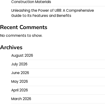
Construction Materials
Unleashing the Power of U88: A Comprehensive
Guide to Its Features and Benefits
Recent Comments
No comments to show.
Archives
August 2026
July 2026
June 2026
May 2026
April 2026
March 2026