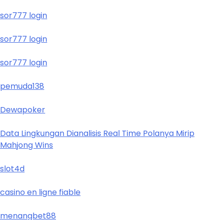
sor777 login
sor777 login
sor777 login
pemuda138
Dewapoker
Data Lingkungan Dianalisis Real Time Polanya Mirip
Mahjong Wins
slot4d
casino en ligne fiable
menangbet88