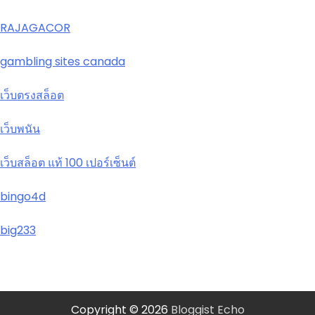
RAJAGACOR
gambling sites canada
เว็บตรงสล็อต
เว็บพนัน
เว็บสล็อต แท้ 100 เปอร์เซ็นต์
bingo4d
big233
Copyright © 2026
Bloggist Echo