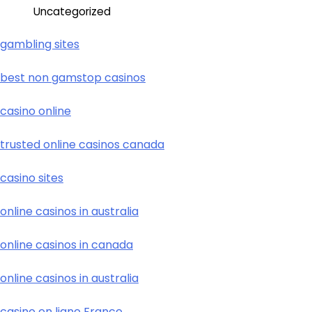
Uncategorized
gambling sites
best non gamstop casinos
casino online
trusted online casinos canada
casino sites
online casinos in australia
online casinos in canada
online casinos in australia
casino en ligne France