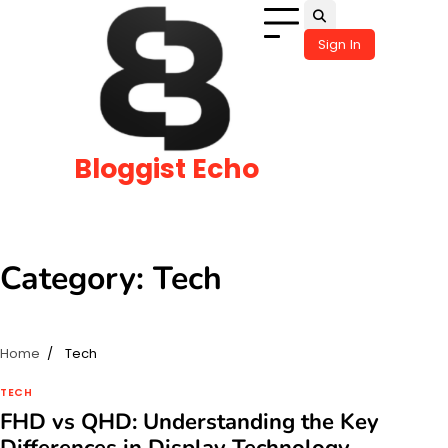
Skip
to
Sign In
content
Bloggist Echo
Category:
Tech
Home
Tech
TECH
FHD vs QHD: Understanding the Key