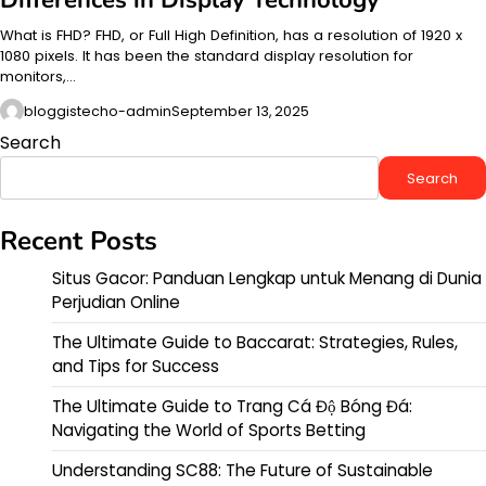
Differences in Display Technology
What is FHD? FHD, or Full High Definition, has a resolution of 1920 x
1080 pixels. It has been the standard display resolution for
monitors,…
bloggistecho-admin
September 13, 2025
Search
Search
Recent Posts
Situs Gacor: Panduan Lengkap untuk Menang di Dunia
Perjudian Online
The Ultimate Guide to Baccarat: Strategies, Rules,
and Tips for Success
The Ultimate Guide to Trang Cá Độ Bóng Đá:
Navigating the World of Sports Betting
Understanding SC88: The Future of Sustainable