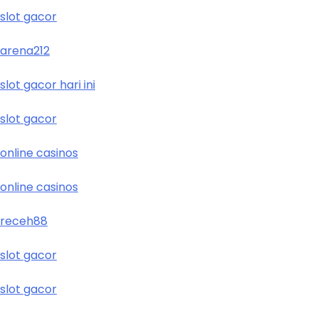
slot gacor
arena212
slot gacor hari ini
slot gacor
online casinos
online casinos
receh88
slot gacor
slot gacor