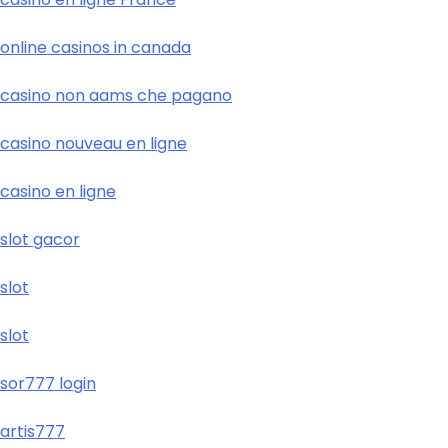
online casinos in canada
casino non aams che pagano
casino nouveau en ligne
casino en ligne
slot gacor
slot
slot
sor777 login
artis777