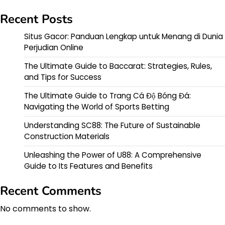
Recent Posts
Situs Gacor: Panduan Lengkap untuk Menang di Dunia
Perjudian Online
The Ultimate Guide to Baccarat: Strategies, Rules,
and Tips for Success
The Ultimate Guide to Trang Cá Độ Bóng Đá:
Navigating the World of Sports Betting
Understanding SC88: The Future of Sustainable
Construction Materials
Unleashing the Power of U88: A Comprehensive
Guide to Its Features and Benefits
Recent Comments
No comments to show.