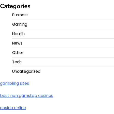
Categories
Business
Gaming
Health
News
Other
Tech
Uncategorized
gambling sites
best non gamstop casinos
casino online