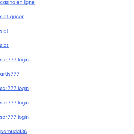
casino en ligne
slot gacor
slot
slot
sor777 login
artis777
sor777 login
sor777 login
sor777 login
pemuda138