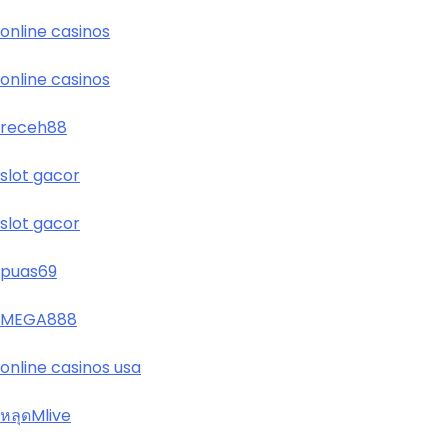
online casinos
online casinos
receh88
slot gacor
slot gacor
puas69
MEGA888
online casinos usa
หลุดMlive