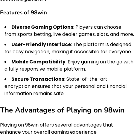
Features of 98win
Diverse Gaming Options
: Players can choose
from sports betting, live dealer games, slots, and more.
User-Friendly Interface
: The platform is designed
for easy navigation, making it accessible for everyone.
Mobile Compatibility
: Enjoy gaming on the go with
a fully responsive mobile platform.
Secure Transactions
: State-of-the-art
encryption ensures that your personal and financial
information remains safe.
The Advantages of Playing on 98win
Playing on 98win offers several advantages that
enhance your overall gaming experience.