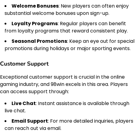
Welcome Bonuses
: New players can often enjoy
substantial welcome bonuses upon sign-up.
Loyalty Programs
: Regular players can benefit
from loyalty programs that reward consistent play.
Seasonal Promotions
: Keep an eye out for special
promotions during holidays or major sporting events.
Customer Support
Exceptional customer support is crucial in the online
gaming industry, and 98win excels in this area. Players
can access support through:
Live Chat
: Instant assistance is available through
live chat.
Email Support
: For more detailed inquiries, players
can reach out via email.