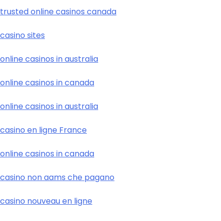
trusted online casinos canada
casino sites
online casinos in australia
online casinos in canada
online casinos in australia
casino en ligne France
online casinos in canada
casino non aams che pagano
casino nouveau en ligne