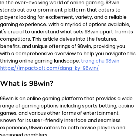
In the ever-evolving world of online gaming, 98win
stands out as a prominent platform that caters to
players looking for excitement, variety, and a reliable
gaming experience. With a myriad of options available,
it's crucial to understand what sets 98win apart from its
competitors. This article delves into the features,
benefits, and unique offerings of 98win, providing you
with a comprehensive overview to help you navigate this
thriving online gaming landscape.
trang chu 98win
https://impactxoft.com/dang-ky-98win/
What is 98win?
98win is an online gaming platform that provides a wide
range of gaming options including sports betting, casino
games, and various other forms of entertainment.
Known for its user-friendly interface and seamless
experience, 98win caters to both novice players and
seasoned gamblers.