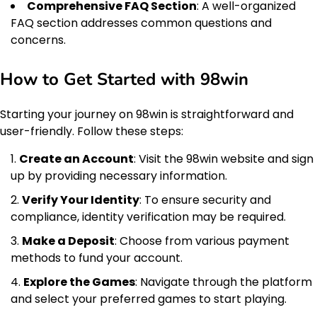
Comprehensive FAQ Section
: A well-organized
FAQ section addresses common questions and
concerns.
How to Get Started with 98win
Starting your journey on 98win is straightforward and
user-friendly. Follow these steps:
Create an Account
: Visit the 98win website and sign
up by providing necessary information.
Verify Your Identity
: To ensure security and
compliance, identity verification may be required.
Make a Deposit
: Choose from various payment
methods to fund your account.
Explore the Games
: Navigate through the platform
and select your preferred games to start playing.