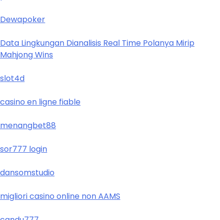
Dewapoker
Data Lingkungan Dianalisis Real Time Polanya Mirip
Mahjong Wins
slot4d
casino en ligne fiable
menangbet88
sor777 login
dansomstudio
migliori casino online non AAMS
candu777