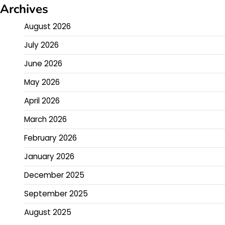
Archives
August 2026
July 2026
June 2026
May 2026
April 2026
March 2026
February 2026
January 2026
December 2025
September 2025
August 2025