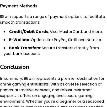
Payment Methods
98win supports a range of payment options to facilitate
smooth transactions:
Credit/Debit Cards
: Visa, MasterCard, and more.
E-Wallets
: Options like PayPal, Skrill, and Neteller.
Bank Transfers
: Secure transfers directly from
your bank account.
Conclusion
In summary, 98win represents a premier destination for
online gaming enthusiasts. With its diverse selection of
games, attractive bonuses, and robust customer
support, it offers an engaging and secure gaming
environment. Whether you're a beginner or a seasoned