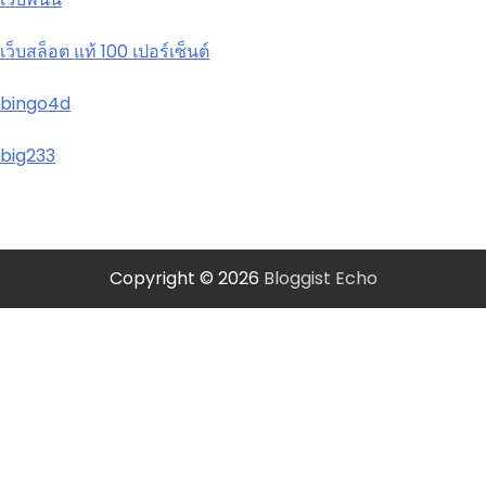
เว็บสล็อต แท้ 100 เปอร์เซ็นต์
bingo4d
big233
Copyright © 2026
Bloggist Echo