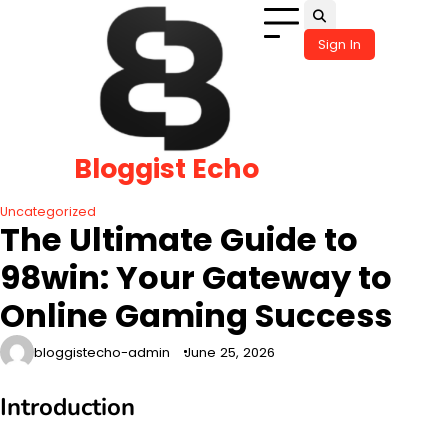
Skip
to
Sign In
content
Bloggist Echo
Uncategorized
The Ultimate Guide to
98win: Your Gateway to
Online Gaming Success
bloggistecho-admin
June 25, 2026
Introduction