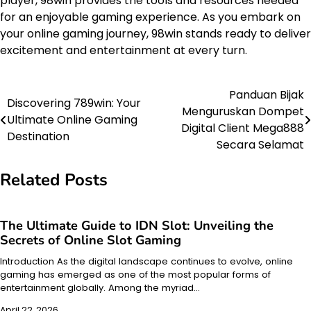
player, 98win provides the tools and resources needed
for an enjoyable gaming experience. As you embark on
your online gaming journey, 98win stands ready to deliver
excitement and entertainment at every turn.
Panduan Bijak
Post
Discovering 789win: Your
Menguruskan Dompet
Ultimate Online Gaming
navigation
Digital Client Mega888
Destination
Secara Selamat
Related Posts
The Ultimate Guide to IDN Slot: Unveiling the
Secrets of Online Slot Gaming
Introduction As the digital landscape continues to evolve, online
gaming has emerged as one of the most popular forms of
entertainment globally. Among the myriad…
April 22, 2026