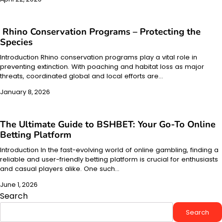
Rhino Conservation Programs – Protecting the
Species
Introduction Rhino conservation programs play a vital role in
preventing extinction. With poaching and habitat loss as major
threats, coordinated global and local efforts are…
January 8, 2026
The Ultimate Guide to BSHBET: Your Go-To Online
Betting Platform
Introduction In the fast-evolving world of online gambling, finding a
reliable and user-friendly betting platform is crucial for enthusiasts
and casual players alike. One such…
June 1, 2026
Search
Search