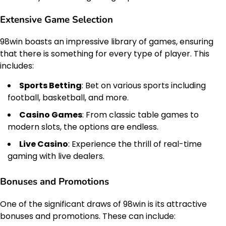
Extensive Game Selection
98win boasts an impressive library of games, ensuring
that there is something for every type of player. This
includes:
Sports Betting
: Bet on various sports including
football, basketball, and more.
Casino Games
: From classic table games to
modern slots, the options are endless.
Live Casino
: Experience the thrill of real-time
gaming with live dealers.
Bonuses and Promotions
One of the significant draws of 98win is its attractive
bonuses and promotions. These can include: