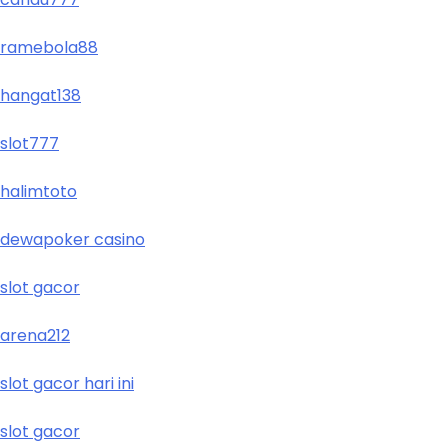
ramebola88
hangat138
slot777
halimtoto
dewapoker casino
slot gacor
arena212
slot gacor hari ini
slot gacor