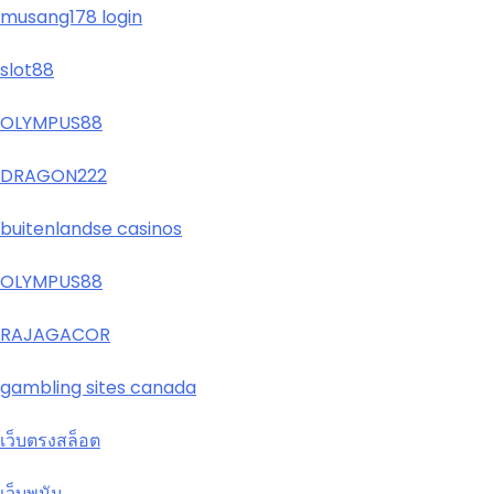
musang178 login
slot88
OLYMPUS88
DRAGON222
buitenlandse casinos
OLYMPUS88
RAJAGACOR
gambling sites canada
เว็บตรงสล็อต
เว็บพนัน