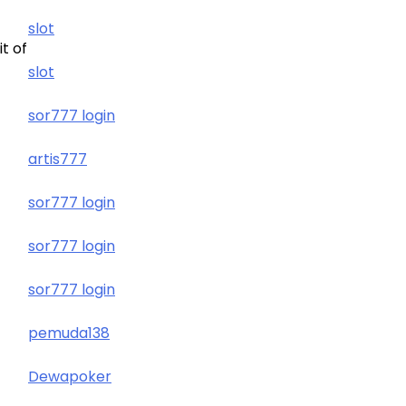
slot
t of
slot
sor777 login
artis777
sor777 login
sor777 login
sor777 login
pemuda138
Dewapoker