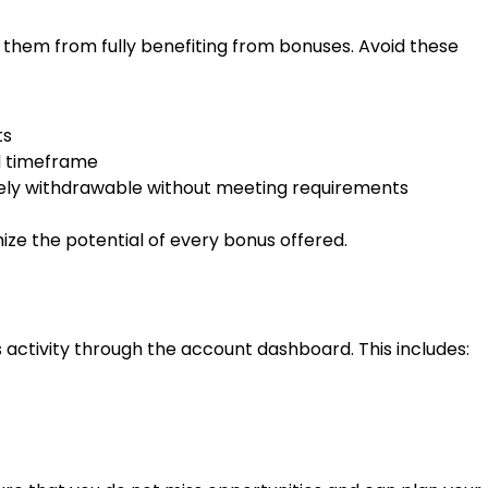
them from fully benefiting from bonuses. Avoid these
ts
id timeframe
ely withdrawable without meeting requirements
ze the potential of every bonus offered.
 activity through the account dashboard. This includes: