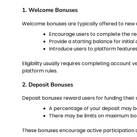
1. Welcome Bonuses
Welcome bonuses are typically offered to new u
Encourage users to complete the re
Provide a starting balance for initial 
Introduce users to platform feature
Eligibility usually requires completing account v
platform rules.
2. Deposit Bonuses
Deposit bonuses reward users for funding their
A percentage of your deposit may b
There may be limits on maximum b
These bonuses encourage active participation an