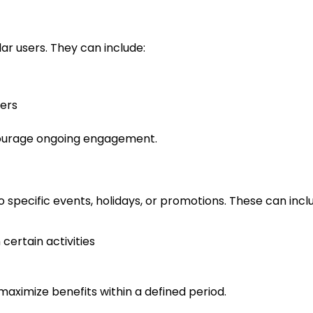
ar users. They can include:
sers
courage ongoing engagement.
 specific events, holidays, or promotions. These can incl
 certain activities
aximize benefits within a defined period.