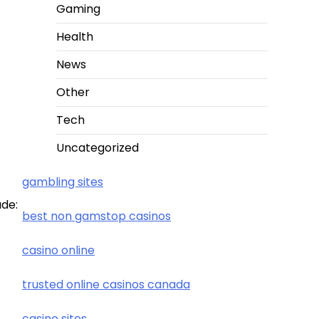
Gaming
Health
News
Other
Tech
Uncategorized
gambling sites
ude:
best non gamstop casinos
casino online
trusted online casinos canada
casino sites