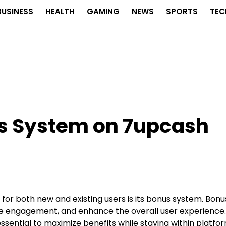
BUSINESS
HEALTH
GAMING
NEWS
SPORTS
TEC
us System on 7upcash
for both new and existing users is its bonus system. Bon
ge engagement, and enhance the overall user experience.
sential to maximize benefits while staying within platfo