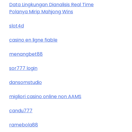
Data Lingkungan Dianalisis Real Time
Polanya Mirip Mahjong Wins
slot4d
casino en ligne fiable
menangbet88
sor777 login
dansomstudio
migliori casino online non AAMS
candu777
ramebola88