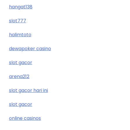
hangat138
slot777
halimtoto
dewapoker casino
slot gacor
arena212
slot gacor hari ini
slot gacor
online casinos