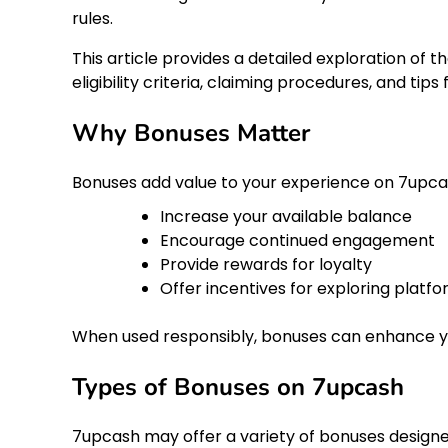
rules.
This article provides a detailed exploration of 
eligibility criteria, claiming procedures, and tips
Why Bonuses Matter
Bonuses add value to your experience on 7upca
Increase your available balance
Encourage continued engagement
Provide rewards for loyalty
Offer incentives for exploring platf
When used responsibly, bonuses can enhance your
Types of Bonuses on 7upcash
7upcash may offer a variety of bonuses designe