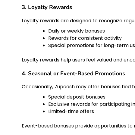
3. Loyalty Rewards
Loyalty rewards are designed to recognize regul
Daily or weekly bonuses
Rewards for consistent activity
Special promotions for long-term u
Loyalty rewards help users feel valued and en
4. Seasonal or Event-Based Promotions
Occasionally, 7upcash may offer bonuses tied to
Special deposit bonuses
Exclusive rewards for participating in
Limited-time offers
Event-based bonuses provide opportunities to m