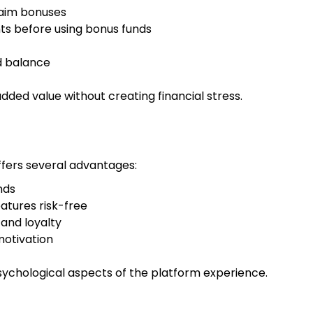
claim bonuses
s before using bonus funds
d balance
ded value without creating financial stress.
fers several advantages:
nds
atures risk-free
and loyalty
motivation
ychological aspects of the platform experience.