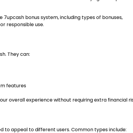
the 7upcash bonus system, including types of bonuses,
 for responsible use.
sh. They can:
orm features
 overall experience without requiring extra financial ris
d to appeal to different users. Common types include: