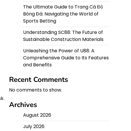
The Ultimate Guide to Trang Cá Độ
Bóng Đá: Navigating the World of
Sports Betting
Understanding SC88: The Future of
Sustainable Construction Materials
Unleashing the Power of U88: A
Comprehensive Guide to Its Features
and Benefits
Recent Comments
No comments to show.
k.
Archives
August 2026
July 2026