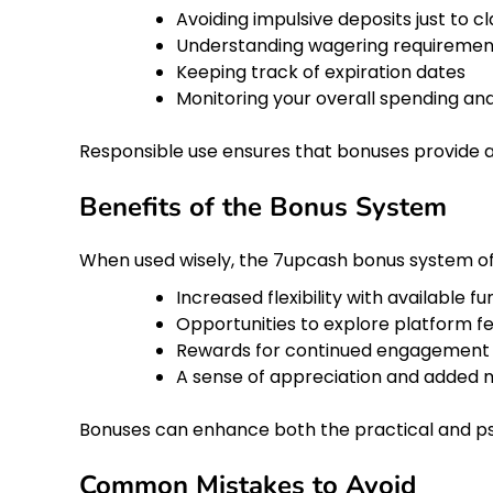
Avoiding impulsive deposits just to 
Understanding wagering requirement
Keeping track of expiration dates
Monitoring your overall spending an
Responsible use ensures that bonuses provide ad
Benefits of the Bonus System
When used wisely, the 7upcash bonus system of
Increased flexibility with available fu
Opportunities to explore platform fe
Rewards for continued engagement 
A sense of appreciation and added 
Bonuses can enhance both the practical and ps
Common Mistakes to Avoid