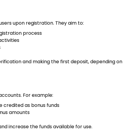
sers upon registration. They aim to:
gistration process
activities
s
erification and making the first deposit, depending on
 accounts. For example:
e credited as bonus funds
onus amounts
d increase the funds available for use.