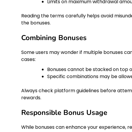
Limits on maximum withdrawal amou
Reading the terms carefully helps avoid misunde
the bonuses.
Combining Bonuses
Some users may wonder if multiple bonuses can
cases:
Bonuses cannot be stacked on top o
Specific combinations may be allow
Always check platform guidelines before attemp
rewards.
Responsible Bonus Usage
While bonuses can enhance your experience, resp