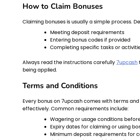
How to Claim Bonuses
Claiming bonuses is usually a simple process. D
Meeting deposit requirements
Entering bonus codes if provided
Completing specific tasks or activiti
Always read the instructions carefully
7upcash
t
being applied.
Terms and Conditions
Every bonus on 7upcash comes with terms and co
effectively. Common requirements include:
Wagering or usage conditions befor
Expiry dates for claiming or using b
Minimum deposit requirements for c