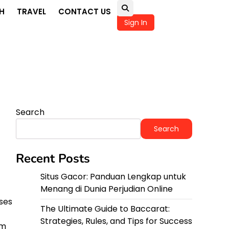
H
TRAVEL
CONTACT US
Sign In
Search
Search
Recent Posts
Situs Gacor: Panduan Lengkap untuk
Menang di Dunia Perjudian Online
uses
The Ultimate Guide to Baccarat:
Strategies, Rules, and Tips for Success
rm