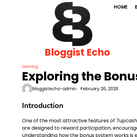
Skip
HOME
to
content
Bloggist Echo
Gaming
Exploring the Bon
bloggistecho-admin
February 26, 2026
Introduction
One of the most attractive features of 7upcash 
are designed to reward participation, encoura
Understanding how the bonus system works is es