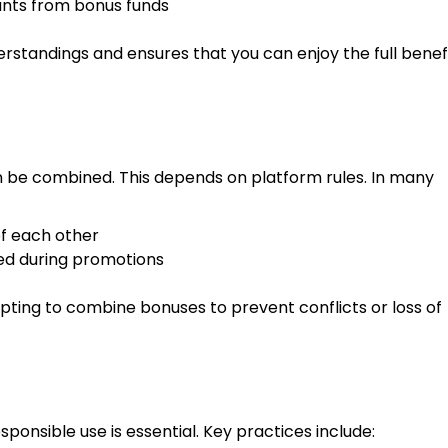
nts from bonus funds
rstandings and ensures that you can enjoy the full benefi
 be combined. This depends on platform rules. In many
f each other
ed during promotions
ting to combine bonuses to prevent conflicts or loss of
onsible use is essential. Key practices include: