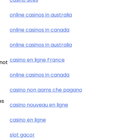
online casinos in australia
online casinos in canada
online casinos in australia
casino en ligne France
 not
online casinos in canada
casino non aams che pagano
es
casino nouveau en ligne
casino en ligne
slot gacor