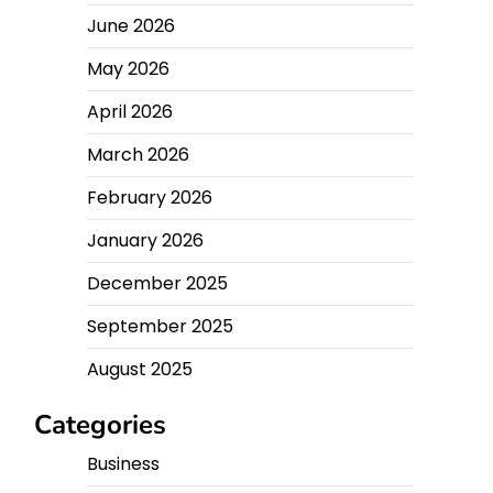
June 2026
May 2026
April 2026
March 2026
February 2026
January 2026
December 2025
September 2025
August 2025
Categories
Business