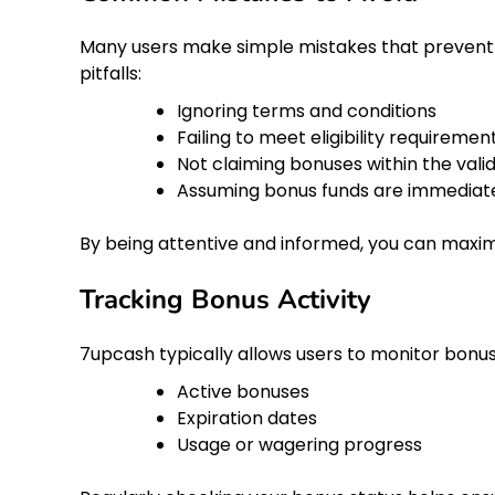
Many users make simple mistakes that prevent 
pitfalls:
Ignoring terms and conditions
Failing to meet eligibility requiremen
Not claiming bonuses within the val
Assuming bonus funds are immediat
By being attentive and informed, you can maximi
Tracking Bonus Activity
7upcash typically allows users to monitor bonus
Active bonuses
Expiration dates
Usage or wagering progress