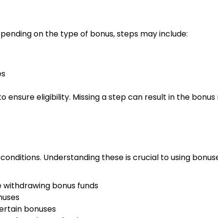
epending on the type of bonus, steps may include:
es
o ensure eligibility. Missing a step can result in the bonus
nditions. Understanding these is crucial to using bonus
e withdrawing bonus funds
onuses
ertain bonuses