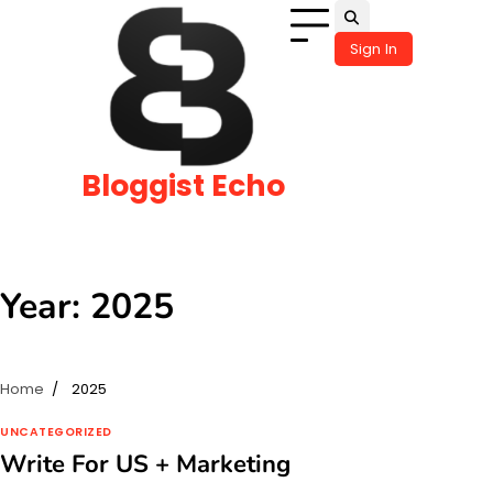
Skip
to
Sign In
content
Bloggist Echo
Year:
2025
Home
2025
UNCATEGORIZED
Write For US + Marketing