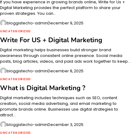
If you have experience in growing brands online, Write for Us +
Digital Marketing provides the perfect platform to share your
proven strategies. You can…
bloggistecho-admin
December 9, 2025
UNCATEGORIZED
Write For US + Digital Marketing
Digital marketing helps businesses build stronger brand
awareness through consistent online presence. Social media
posts, blog articles, videos, and paid ads work together to keep…
bloggistecho-admin
December 8, 2025
UNCATEGORIZED
What is Digital Marketing ?
Digital marketing includes techniques such as SEO, content
creation, social media advertising, and email marketing to
promote brands online. Businesses use digital strategies to
attract…
bloggistecho-admin
December 3, 2025
UNCATEGORIZED