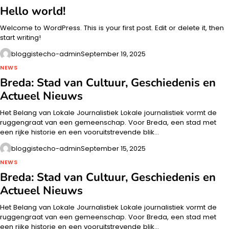
Hello world!
Welcome to WordPress. This is your first post. Edit or delete it, then
start writing!
bloggistecho-admin
September 19, 2025
NEWS
Breda: Stad van Cultuur, Geschiedenis en
Actueel Nieuws
Het Belang van Lokale Journalistiek Lokale journalistiek vormt de
ruggengraat van een gemeenschap. Voor Breda, een stad met
een rijke historie en een vooruitstrevende blik…
bloggistecho-admin
September 15, 2025
NEWS
Breda: Stad van Cultuur, Geschiedenis en
Actueel Nieuws
Het Belang van Lokale Journalistiek Lokale journalistiek vormt de
ruggengraat van een gemeenschap. Voor Breda, een stad met
een rijke historie en een vooruitstrevende blik…