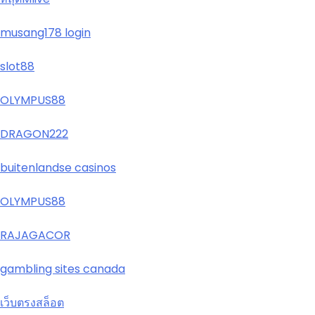
musang178 login
slot88
OLYMPUS88
DRAGON222
buitenlandse casinos
OLYMPUS88
RAJAGACOR
gambling sites canada
เว็บตรงสล็อต