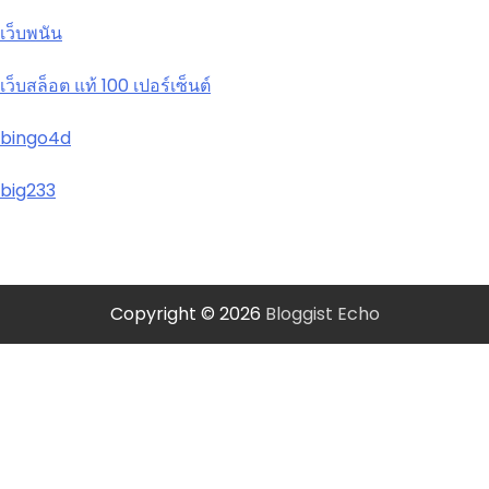
เว็บพนัน
เว็บสล็อต แท้ 100 เปอร์เซ็นต์
bingo4d
big233
Copyright © 2026
Bloggist Echo