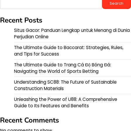
Search
Recent Posts
Situs Gacor: Panduan Lengkap untuk Menang di Dunia
Perjudian Online
The Ultimate Guide to Baccarat: Strategies, Rules,
and Tips for Success
The Ultimate Guide to Trang Cá Độ Bóng Đá:
Navigating the World of Sports Betting
Understanding SC88: The Future of Sustainable
Construction Materials
Unleashing the Power of U88: A Comprehensive
Guide to Its Features and Benefits
Recent Comments
No comments to show.