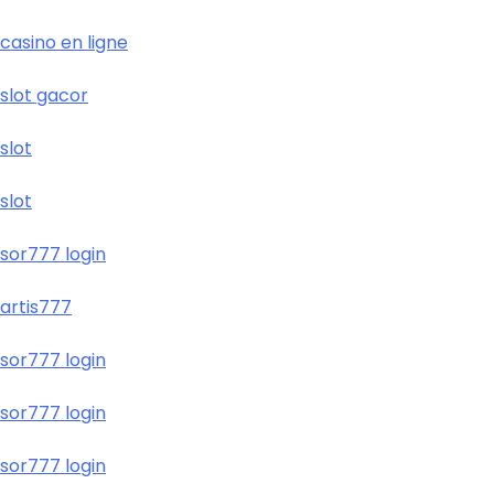
casino en ligne
slot gacor
slot
slot
sor777 login
artis777
sor777 login
sor777 login
sor777 login