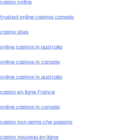
casino online
trusted online casinos canada
casino sites
online casinos in australia
online casinos in canada
online casinos in australia
casino en ligne France
online casinos in canada
casino non aams che pagano
casino nouveau en ligne