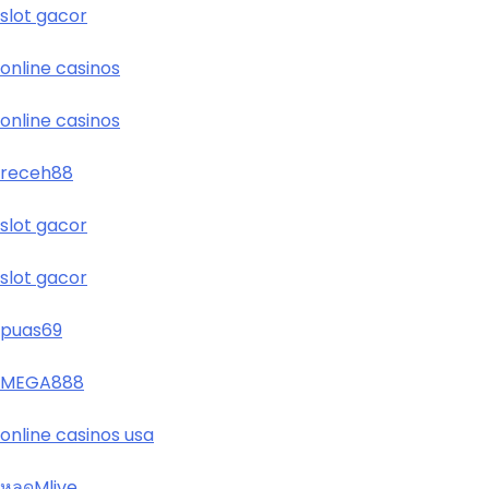
slot gacor
online casinos
online casinos
receh88
slot gacor
slot gacor
puas69
MEGA888
online casinos usa
หลุดMlive