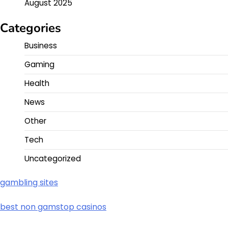
August 2025
Categories
Business
Gaming
Health
News
Other
Tech
Uncategorized
gambling sites
best non gamstop casinos