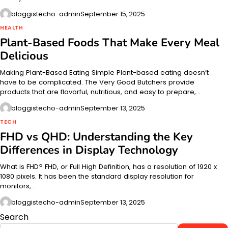
bloggistecho-admin
September 15, 2025
HEALTH
Plant-Based Foods That Make Every Meal
Delicious
Making Plant-Based Eating Simple Plant-based eating doesn’t
have to be complicated. The Very Good Butchers provide
products that are flavorful, nutritious, and easy to prepare,…
bloggistecho-admin
September 13, 2025
TECH
FHD vs QHD: Understanding the Key
Differences in Display Technology
What is FHD? FHD, or Full High Definition, has a resolution of 1920 x
1080 pixels. It has been the standard display resolution for
monitors,…
bloggistecho-admin
September 13, 2025
Search