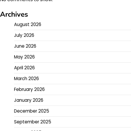
Archives
August 2026
July 2026
June 2026
May 2026
April 2026
March 2026
February 2026
January 2026
December 2025
September 2025