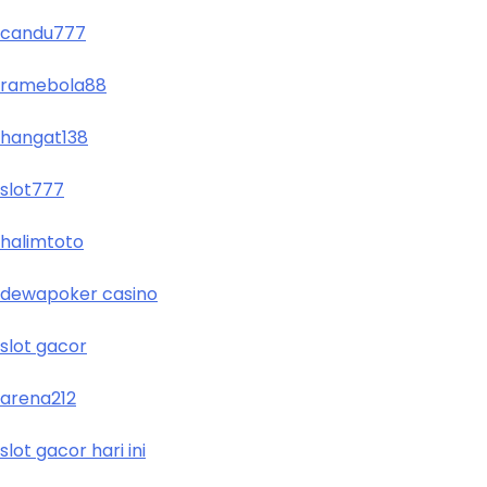
candu777
ramebola88
hangat138
slot777
halimtoto
dewapoker casino
slot gacor
arena212
slot gacor hari ini