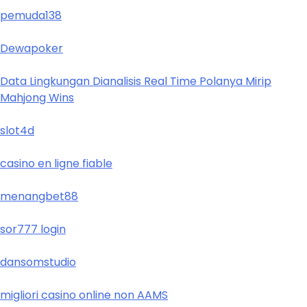
pemuda138
Dewapoker
Data Lingkungan Dianalisis Real Time Polanya Mirip
Mahjong Wins
slot4d
casino en ligne fiable
menangbet88
sor777 login
dansomstudio
migliori casino online non AAMS